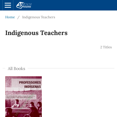
Home
/
Indigenous Teachers
Indigenous Teachers
2 Titles
All Books