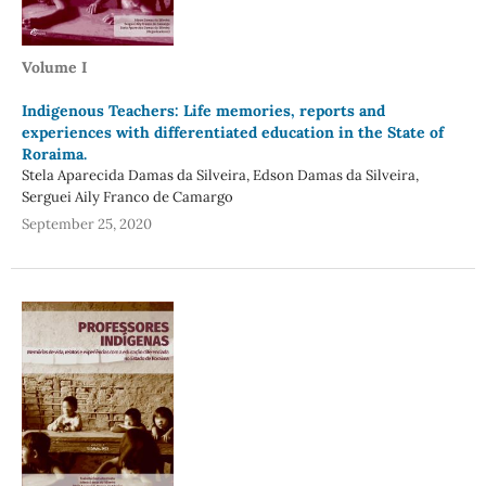
Volume I
Indigenous Teachers: Life memories, reports and
experiences with differentiated education in the State of
Roraima.
Stela Aparecida Damas da Silveira, Edson Damas da Silveira,
Serguei Aily Franco de Camargo
September 25, 2020