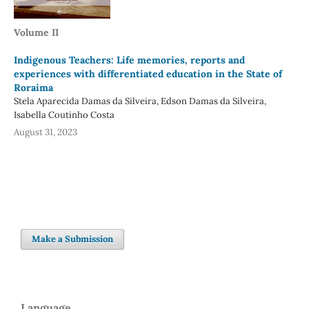
Volume II
Indigenous Teachers: Life memories, reports and
experiences with differentiated education in the State of
Roraima
Stela Aparecida Damas da Silveira, Edson Damas da Silveira,
Isabella Coutinho Costa
August 31, 2023
Make a Submission
Language