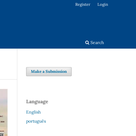
Register
Login
Search
Make a Submission
Language
English
português