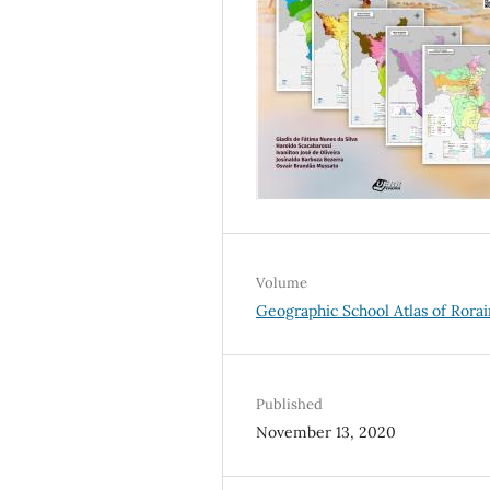
Volume
Geographic School Atlas of Rora
Published
November 13, 2020