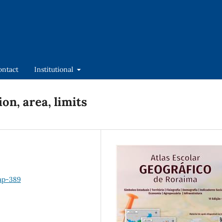
ontact
Institutional
ion, area, limits
hap-389