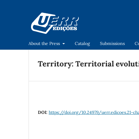
About the Press
Catalog
Submissions
C
Territory: Territorial evolut
DOI:
https://doi.org/10.24979/uerr.edicoes.21-c