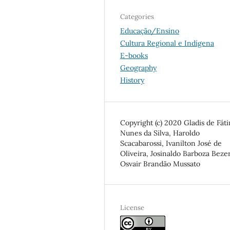
Categories
Educação/Ensino
Cultura Regional e Indígena
E-books
Geography
History
Copyright (c) 2020 Gladis de Fát
Nunes da Silva, Haroldo
Scacabarossi, Ivanilton José de
Oliveira, Josinaldo Barboza Bezer
Osvair Brandão Mussato
License