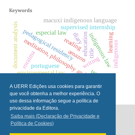
Keywords
macuxi indigenous language
document analysis
supervised internship
pedagogical residency
especial law
diary
education
indigenous law
learning
reading
meditation, philosophy and values
indigenous
amazon
title
roraima
writing
portuguese
teaching
environmental law
linguistic diversity,
indigenous language
A UERR Edições usa cookies para garantir
que você obtenha a melhor experiência. O
uso dessa informação segue a política de
privacidade da Editora.
Saiba mais (Declaração de Privacidade e
UERR Editions
Política de Cookies)
Street 7 of September 231