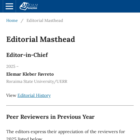
Home
/
Editorial Masthead
Editorial Masthead
Editor-in-Chief
2025 –
Elemar Kleber Favreto
Roraima State University/UERR
View
Editorial History
Peer Reviewers in Previous Year
The editors express their appreciation of the reviewers for
2025 listed below.