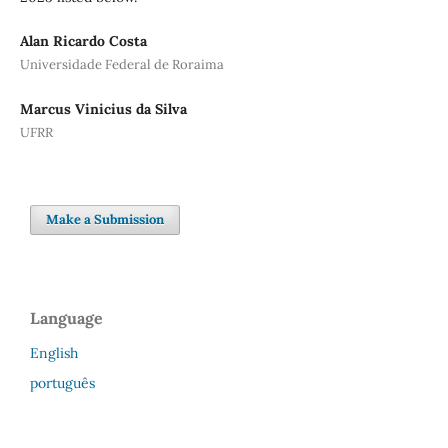
Alan Ricardo Costa
Universidade Federal de Roraima
Marcus Vinicius da Silva
UFRR
Make a Submission
Language
English
português